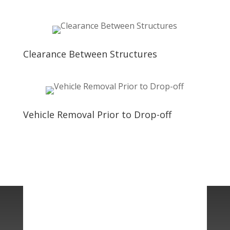
Clearance Between Structures
Vehicle Removal Prior to Drop-off