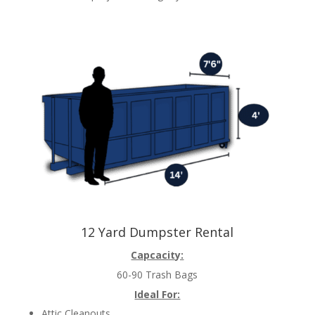
12 Yard Dumpster Rental
Capcacity:
60-90 Trash Bags
Ideal For:
Attic Cleanouts