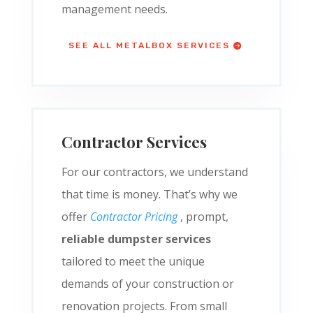
management needs.
SEE ALL METALBOX SERVICES
Contractor Services
For our contractors, we understand
that time is money. That’s why we
offer
Contractor Pricing
, prompt,
reliable dumpster services
tailored to meet the unique
demands of your construction or
renovation projects. From small