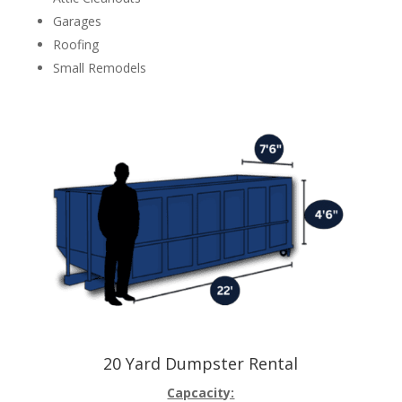
Garages
Roofing
Small Remodels
20 Yard Dumpster Rental
Capcacity: