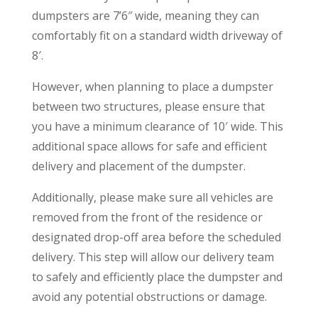
dumpsters are 7’6″ wide, meaning they can
comfortably fit on a standard width driveway of
8′.
However, when planning to place a dumpster
between two structures, please ensure that
you have a minimum clearance of 10′ wide. This
additional space allows for safe and efficient
delivery and placement of the dumpster.
Additionally, please make sure all vehicles are
removed from the front of the residence or
designated drop-off area before the scheduled
delivery. This step will allow our delivery team
to safely and efficiently place the dumpster and
avoid any potential obstructions or damage.