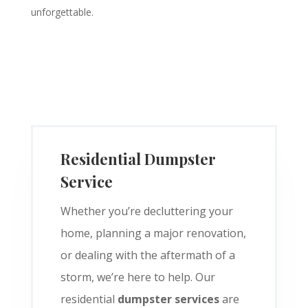
unforgettable.
Residential Dumpster
Service
Whether you’re decluttering your
home, planning a major renovation,
or dealing with the aftermath of a
storm, we’re here to help. Our
residential
dumpster services
are