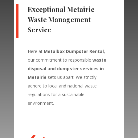
Exceptional
Metairie
Waste Management
Service
Here at
Metalbox Dumpster Rental
,
our commitment to responsible
waste
disposal and dumpster services in
Metairie
sets us apart. We strictly
adhere to local and national waste
regulations for a sustainable
environment.