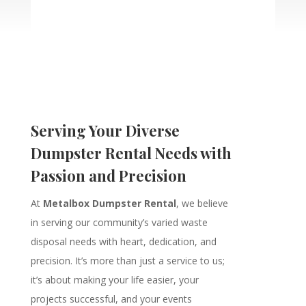
Serving Your Diverse
Dumpster Rental Needs with
Passion and Precision
At
Metalbox Dumpster Rental
, we believe
in serving our community’s varied waste
disposal needs with heart, dedication, and
precision. It’s more than just a service to us;
it’s about making your life easier, your
projects successful, and your events