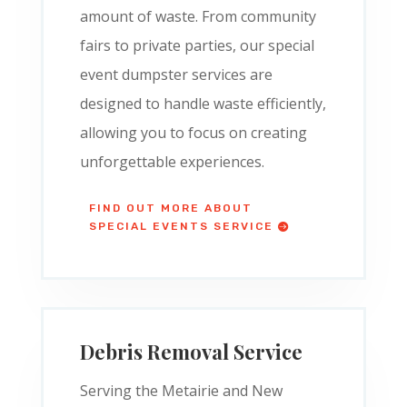
amount of waste. From community
fairs to private parties, our special
event dumpster services are
designed to handle waste efficiently,
allowing you to focus on creating
unforgettable experiences.
FIND OUT MORE ABOUT
SPECIAL EVENTS SERVICE
Debris Removal Service
Serving the Metairie and New