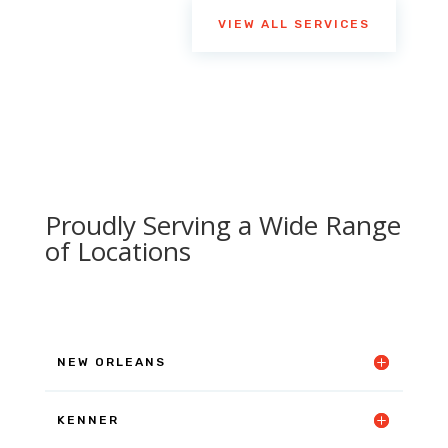
VIEW ALL SERVICES
Proudly Serving a Wide Range
of Locations
NEW ORLEANS
KENNER