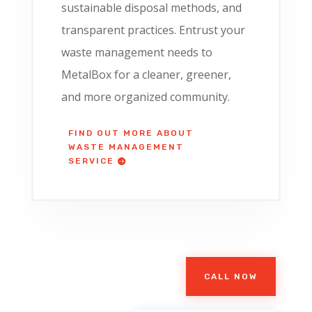
sustainable disposal methods, and
transparent practices. Entrust your
waste management needs to
MetalBox for a cleaner, greener,
and more organized community.
FIND OUT MORE ABOUT
WASTE MANAGEMENT
SERVICE
CALL NOW