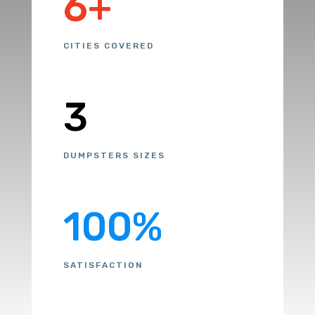
6+
CITIES COVERED
3
DUMPSTERS SIZES
100
%
SATISFACTION