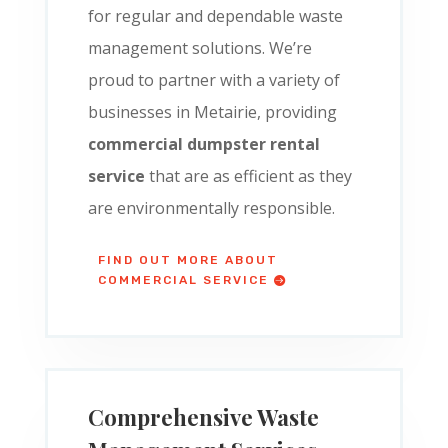
for regular and dependable waste
management solutions. We’re
proud to partner with a variety of
businesses in Metairie, providing
commercial dumpster rental
service
that are as efficient as they
are environmentally responsible.
FIND OUT MORE ABOUT
COMMERCIAL SERVICE
Comprehensive Waste