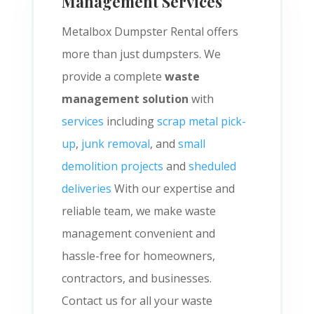
Management Services
Metalbox Dumpster Rental offers
more than just dumpsters. We
provide a complete
waste
management solution
with
services
including
scrap metal pick-
up
,
junk removal
, and
small
demolition projects
and
sheduled
deliveries
With our expertise and
reliable team, we make waste
management convenient and
hassle-free for homeowners,
contractors, and businesses.
Contact us for all your waste