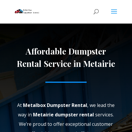
Affordable Dumpster
Rental Service in Metairie
At
Metalbox Dumpster Rental
, we lead the
way in
Metairie dumpster rental
services.
We’re proud to offer exceptional customer