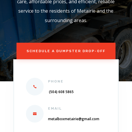
care, affordable prices, and efficient, reliable
service to the residents of Metairie and the
surrounding areas.
SCHEDULE A DUMPSTER DROP-OFF
PHONE
(504) 608 5865
EMAIL
metalboxmetairie@gmail.com