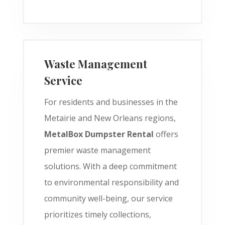
Waste Management
Service
For residents and businesses in the
Metairie and New Orleans regions,
MetalBox Dumpster Rental
offers
premier waste management
solutions. With a deep commitment
to environmental responsibility and
community well-being, our service
prioritizes timely collections,