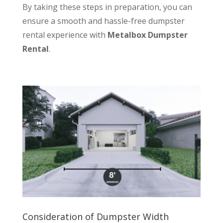
By taking these steps in preparation, you can
ensure a smooth and hassle-free dumpster
rental experience with
Metalbox Dumpster
Rental
.
Consideration of Dumpster Width