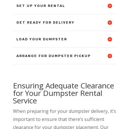
SET UP YOUR RENTAL
GET READY FOR DELIVERY
LOAD YOUR DUMPSTER
ARRANGE FOR DUMPSTER PICKUP
Ensuring Adequate Clearance
for Your Dumpster Rental
Service
When preparing for your dumpster delivery, it’s
important to ensure that there’s sufficient
clearance for your dumpster placement. Our