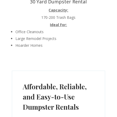
30 Yard Dumpster Rental
Capcacity:
170-200 Trash Bags
Ideal For:
Office Cleanouts
Large Remodel Projects
Hoarder Homes
Affordable, Reliable,
and Easy-to-Use
Dumpster Rentals