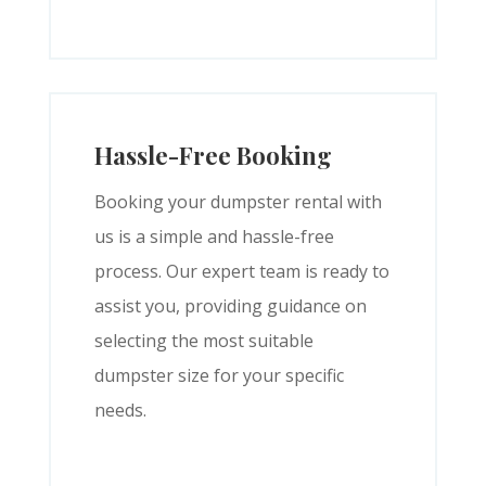
Hassle-Free Booking
Booking your dumpster rental with
us is a simple and hassle-free
process. Our expert team is ready to
assist you, providing guidance on
selecting the most suitable
dumpster size for your specific
needs.