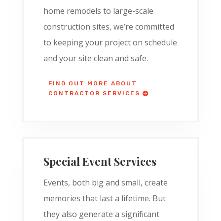
home remodels to large-scale
construction sites, we’re committed
to keeping your project on schedule
and your site clean and safe.
FIND OUT MORE ABOUT
CONTRACTOR SERVICES
Special Event Services
Events, both big and small, create
memories that last a lifetime. But
they also generate a significant