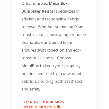
Orleans areas,
MetalBox
Dumpster Rental
specializes in
efficient and responsible debris
removal. Whether stemming from
construction, landscaping, or home
cleanouts, our trained team
ensures swift collection and eco-
conscious disposal. Choose
MetalBox to keep your property
pristine and free from unwanted
debris, upholding both aesthetics
and safety.
FIND OUT MORE ABOUT
DEBRIS REMOVAL