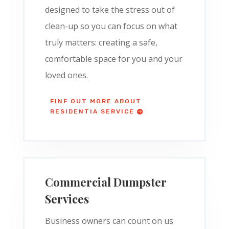
designed to take the stress out of
clean-up so you can focus on what
truly matters: creating a safe,
comfortable space for you and your
loved ones.
FINF OUT MORE ABOUT
RESIDENTIA SERVICE
Commercial Dumpster
Services
Business owners can count on us