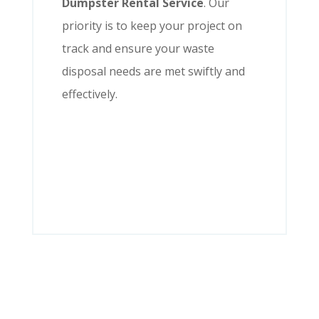
Dumpster Rental Service
. Our
priority is to keep your project on
track and ensure your waste
disposal needs are met swiftly and
effectively.