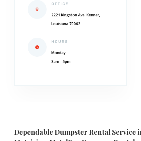
OFFICE
2221 Kingston Ave. Kenner,
Louisiana 70062
HOURS
Monday
8am - 5pm
Dependable
Dumpster Rental Service i