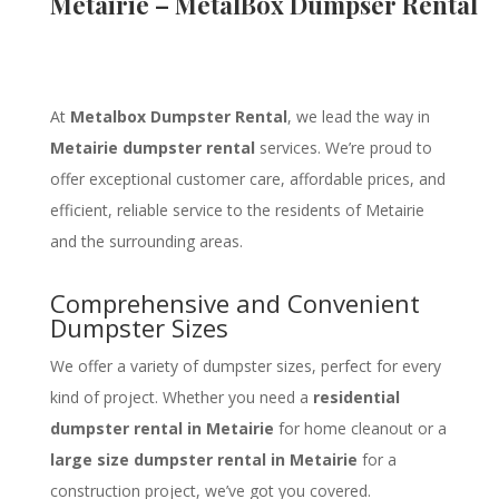
Metairie – MetalBox Dumpser Rental
At
Metalbox Dumpster Rental
, we lead the way in
Metairie dumpster rental
services. We’re proud to
offer exceptional customer care, affordable prices, and
efficient, reliable service to the residents of Metairie
and the surrounding areas.
Comprehensive and Convenient
Dumpster Sizes
We offer a variety of dumpster sizes, perfect for every
kind of project. Whether you need a
residential
dumpster rental in Metairie
for home cleanout or a
large size dumpster rental in Metairie
for a
construction project, we’ve got you covered.