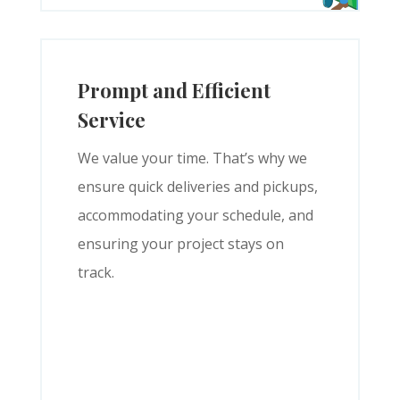
Prompt and Efficient
Service
We value your time. That’s why we
ensure quick deliveries and pickups,
accommodating your schedule, and
ensuring your project stays on
track.