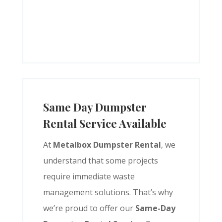
Same Day Dumpster
Rental Service Available
At
Metalbox Dumpster Rental
, we
understand that some projects
require immediate waste
management solutions. That’s why
we’re proud to offer our
Same-Day