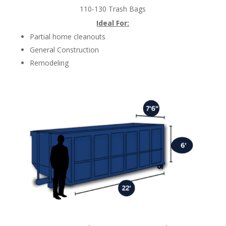
110-130 Trash Bags
Ideal For:
Partial home cleanouts
General Construction
Remodeling