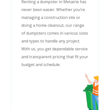
Renting a dumpster in Metairie has
never been easier. Whether you’re
managing a construction site or
doing a home cleanout, our range
of dumpsters comes in various sizes
and types to handle any project.
With us, you get dependable service
and transparent pricing that fit your
budget and schedule.