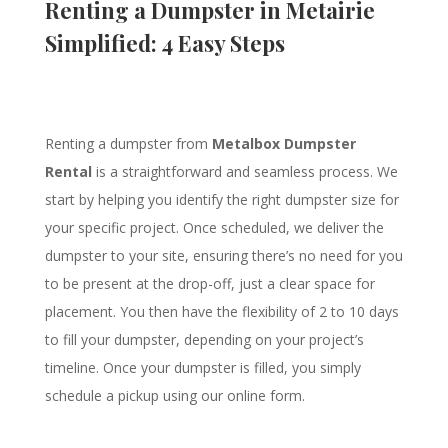
Renting a Dumpster in Metairie
Simplified: 4 Easy Steps
Renting a dumpster from
Metalbox Dumpster
Rental
is a straightforward and seamless process. We
start by helping you identify the right dumpster size for
your specific project. Once scheduled, we deliver the
dumpster to your site, ensuring there’s no need for you
to be present at the drop-off, just a clear space for
placement. You then have the flexibility of 2 to 10 days
to fill your dumpster, depending on your project’s
timeline. Once your dumpster is filled, you simply
schedule a pickup using our online form.