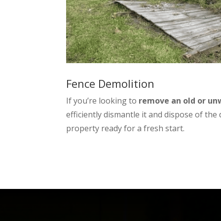
Fence Demolition
If you’re looking to
remove an old or u
efficiently dismantle it and dispose of the
property ready for a fresh start.