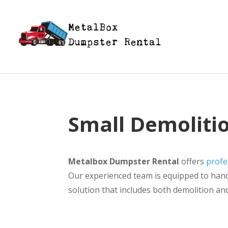
Small Demolitio
Metalbox Dumpster Rental
offers
profe
Our experienced team is equipped to handl
solution that includes both demolition an