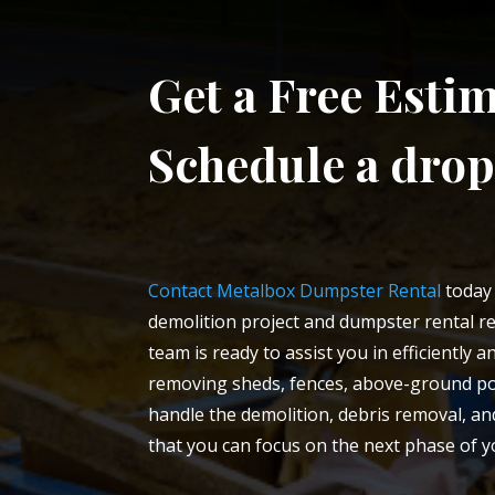
Get a Free Estim
Schedule a drop
Contact Metalbox Dumpster Rental
today 
demolition project and dumpster rental re
team is ready to assist you in efficiently 
removing sheds, fences, above-ground poo
handle the demolition, debris removal, 
that you can focus on the next phase of y