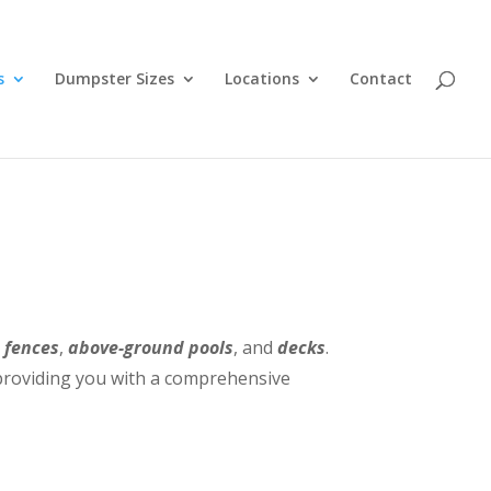
s
Dumpster Sizes
Locations
Contact
,
fences
,
above-ground pools
, and
decks
.
, providing you with a comprehensive