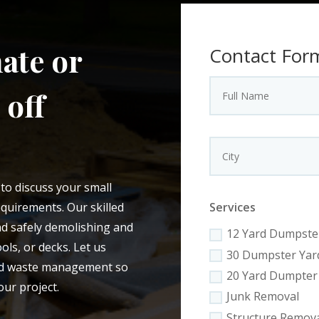
ate or
Contact For
 off
to discuss your small
quirements. Our skilled
Services
and safely demolishing and
12 Yard Dumpste
ls, or decks. Let us
30 Dumpster Yar
and waste management so
20 Yard Dumpter
our project.
Junk Removal
Structure Remov