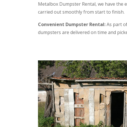
Metalbox Dumpster Rental, we have the e
carried out smoothly from start to finish.
Convenient Dumpster Rental:
As part of
dumpsters are delivered on time and pic