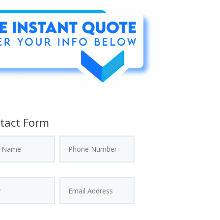
tact Form