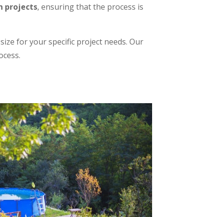
n projects
, ensuring that the process is
ize for your specific project needs. Our
ocess.