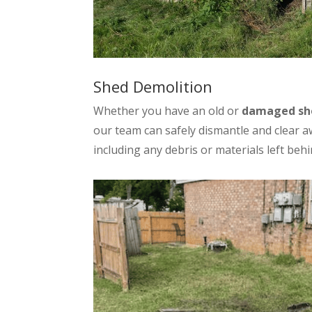
Shed Demolition
Whether you have an old or
damaged sh
our team can safely dismantle and clear a
including any debris or materials left behi