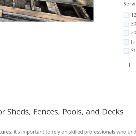
Servi
1
3
2
J
St
1 +
or Sheds, Fences, Pools, and Decks
res, it’s important to rely on skilled professionals who unde