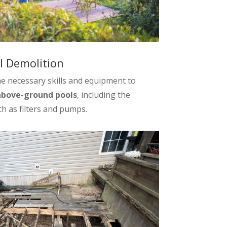
 Demolition
e necessary skills and equipment to
above-ground pools
, including the
h as filters and pumps.