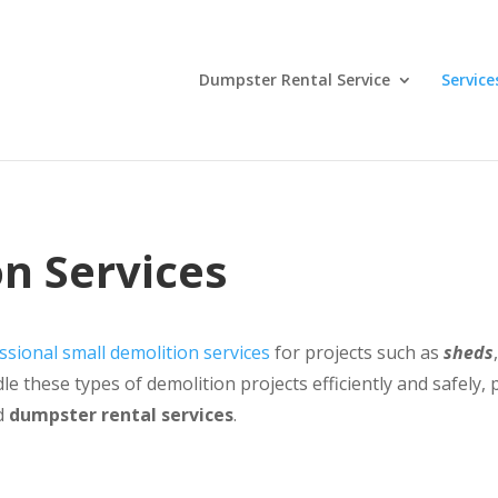
Dumpster Rental Service
Service
n Services
ssional small demolition services
for projects such as
sheds
e these types of demolition projects efficiently and safely
d
dumpster rental services
.