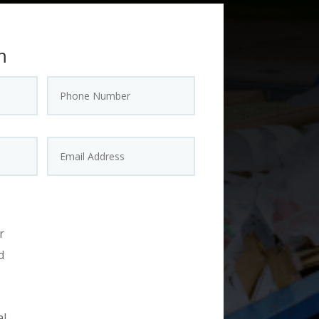
m
r
d
al