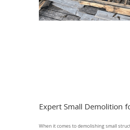
Expert Small Demolition f
When it comes to demolishing small structu