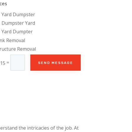
ces
2 Yard Dumpster
0 Dumpster Yard
0 Yard Dumpter
unk Removal
ructure Removal
=
 15
SEND MESSAGE
rstand the intricacies of the job. At