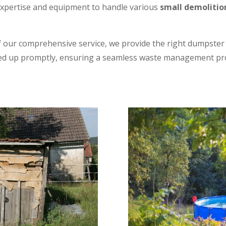
xpertise and equipment to handle various
small demolitio
 our comprehensive service, we provide the right dumpster s
ked up promptly, ensuring a seamless waste management pr