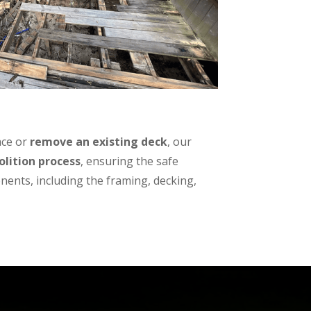
ace or
remove an existing deck
, our
lition process
, ensuring the safe
nents, including the framing, decking,