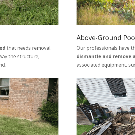
Above-Ground Pool
ed
that needs removal,
Our professionals have th
way the structure,
dismantle and remove 
nd.
associated equipment, suc