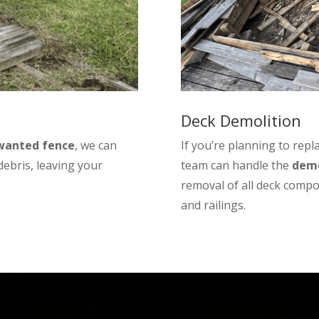
Deck Demolition
nwanted fence
, we can
If you’re planning to repl
 debris, leaving your
team can handle the
demo
removal of all deck compo
and railings.