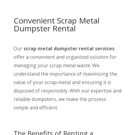
Convenient Scrap Metal
Dumpster Rental
Our
scrap metal dumpster rental services
offer a convenient and organized solution for
managing your scrap metal waste. We
understand the importance of maximizing the
value of your scrap metal and ensuring it is
disposed of responsibly. With our expertise and
reliable dumpsters, we make the process
simple and efficient.
The Benefits of Renting a