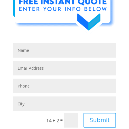
Submit
=
14 + 2