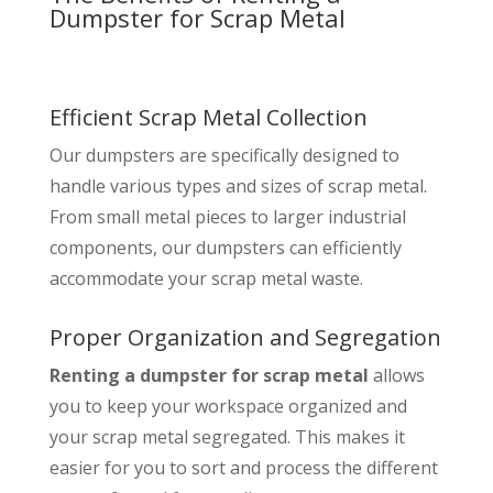
Dumpster for Scrap Metal
Efficient Scrap Metal Collection
Our dumpsters are specifically designed to
handle various types and sizes of scrap metal.
From small metal pieces to larger industrial
components, our dumpsters can efficiently
accommodate your scrap metal waste.
Proper Organization and Segregation
Renting a dumpster for scrap metal
allows
you to keep your workspace organized and
your scrap metal segregated. This makes it
easier for you to sort and process the different