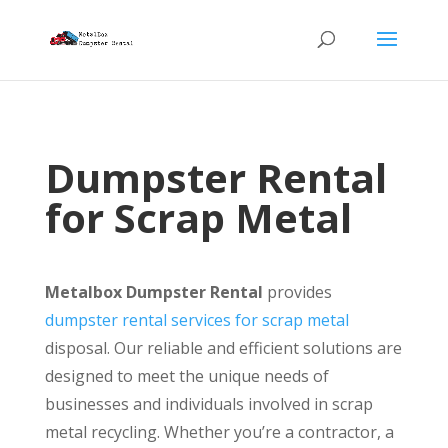
Dumpster Rental
for Scrap Metal
Metalbox Dumpster Rental
provides
dumpster rental services for scrap metal
disposal. Our reliable and efficient solutions are
designed to meet the unique needs of
businesses and individuals involved in scrap
metal recycling. Whether you’re a contractor, a