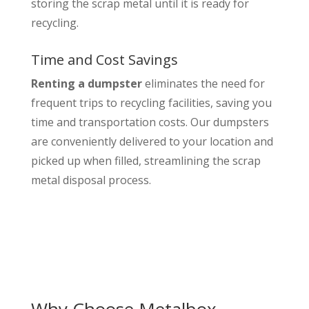
storing the scrap metal until it is ready for
recycling.
Time and Cost Savings
Renting a dumpster
eliminates the need for
frequent trips to recycling facilities, saving you
time and transportation costs. Our dumpsters
are conveniently delivered to your location and
picked up when filled, streamlining the scrap
metal disposal process.
Why Choose Metalbox