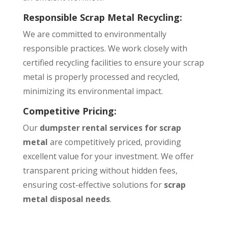
Responsible Scrap Metal Recycling:
We are committed to environmentally
responsible practices. We work closely with
certified recycling facilities to ensure your scrap
metal is properly processed and recycled,
minimizing its environmental impact.
Competitive Pricing:
Our
dumpster rental services for scrap
metal
are competitively priced, providing
excellent value for your investment. We offer
transparent pricing without hidden fees,
ensuring cost-effective solutions for
scrap
metal disposal needs
.