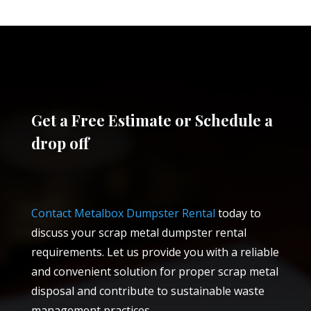
Get a Free Estimate or Schedule a
drop off
Contact Metalbox Dumpster Rental
today to
discuss your scrap metal dumpster rental
requirements. Let us provide you with a reliable
and convenient solution for proper scrap metal
disposal and contribute to sustainable waste
management practices.