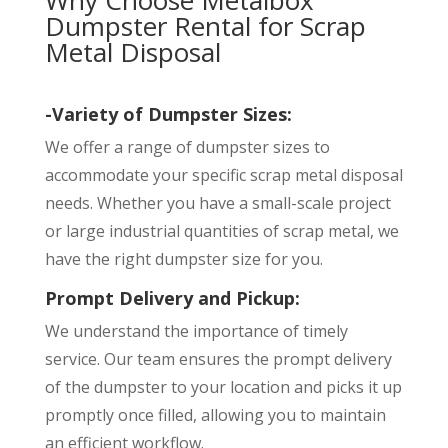
Dumpster Rental for Scrap
Metal Disposal
-Variety of Dumpster Sizes:
We offer a range of dumpster sizes to
accommodate your specific scrap metal disposal
needs. Whether you have a small-scale project
or large industrial quantities of scrap metal, we
have the right dumpster size for you.
Prompt Delivery and Pickup:
We understand the importance of timely
service. Our team ensures the prompt delivery
of the dumpster to your location and picks it up
promptly once filled, allowing you to maintain
an efficient workflow.