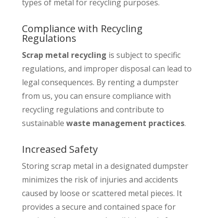
types of metal for recycling purposes.
Compliance with Recycling
Regulations
Scrap metal recycling
is subject to specific
regulations, and improper disposal can lead to
legal consequences. By renting a dumpster
from us, you can ensure compliance with
recycling regulations and contribute to
sustainable
waste management practices
.
Increased Safety
Storing scrap metal in a designated dumpster
minimizes the risk of injuries and accidents
caused by loose or scattered metal pieces. It
provides a secure and contained space for