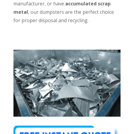
manufacturer, or have
accumulated scrap
metal
, our dumpsters are the perfect choice
for proper disposal and recycling.