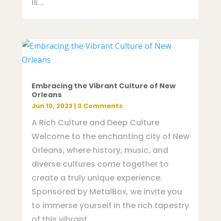
is...
Embracing the Vibrant Culture of New
Orleans
Jun 10, 2023
| 0 Comments
A Rich Culture and Deep Culture
Welcome to the enchanting city of New
Orleans, where history, music, and
diverse cultures come together to
create a truly unique experience.
Sponsored by MetalBox, we invite you
to immerse yourself in the rich tapestry
of this vibrant...