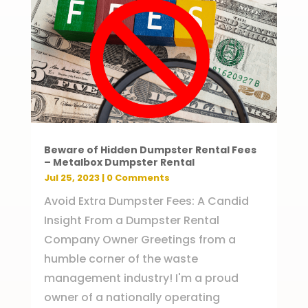
Beware of Hidden Dumpster Rental Fees
– Metalbox Dumpster Rental
Jul 25, 2023
| 0 Comments
Avoid Extra Dumpster Fees: A Candid
Insight From a Dumpster Rental
Company Owner Greetings from a
humble corner of the waste
management industry! I'm a proud
owner of a nationally operating