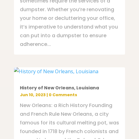
sometimes require the services of a
dumpster. Whether you’re renovating
your home or decluttering your office,
it’s imperative to understand what you
can put into a dumpster to ensure
adherence...
History of New Orleans, Louisiana
Jun 10, 2023
| 0 Comments
New Orleans: a Rich History Founding
and French Rule New Orleans, a city
famous for its cultural melting pot, was
founded in 1718 by French colonists and