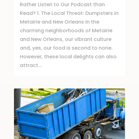
Rather Listen to Our Podcast than
Read? 1. The Local Threat: Dumpsters in
Metairie and New Orleans In the
charming neighborhoods of Metairie
and New Orleans, our vibrant culture
and, yes, our food is second to none.
However, these local delights can also
attract...