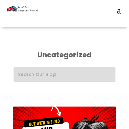
Uncategorized