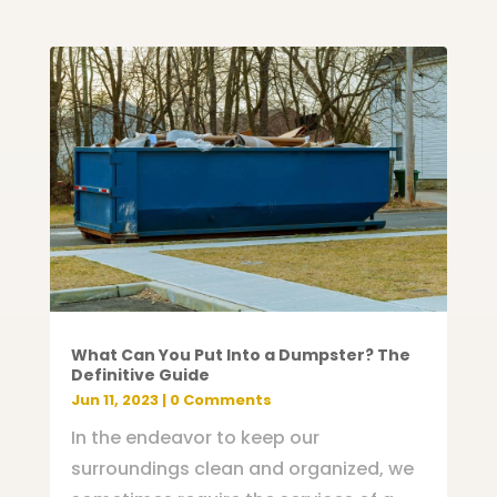
What Can You Put Into a Dumpster? The
Definitive Guide
Jun 11, 2023
| 0 Comments
In the endeavor to keep our
surroundings clean and organized, we