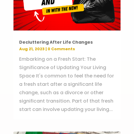
Decluttering After Life Changes
Aug 21, 2023
| 0 Comments
Embarking on a Fresh Start: The
Significance of Updating Your Living
Space It's common to feel the need for
a fresh start after a significant life
change, such as a divorce or other
significant transition. Part of that fresh
start can involve updating your living...