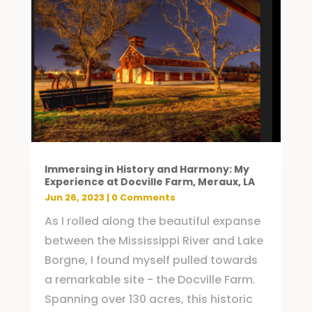
Immersing in History and Harmony: My
Experience at Docville Farm, Meraux, LA
Jun 26, 2023
| 0 Comments
As I rolled along the beautiful expanse
between the Mississippi River and Lake
Borgne, I found myself pulled towards
a remarkable site - the Docville Farm.
Spanning over 130 acres, this historic