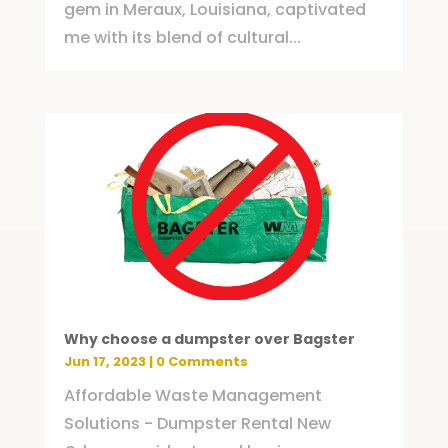
gem in Meraux, Louisiana, captivated
me with its blend of cultural...
Why choose a dumpster over Bagster
Jun 17, 2023
| 0 Comments
Affordable Waste Management
Solutions - Dumpster Rental New