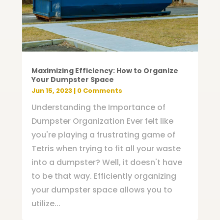
Maximizing Efficiency: How to Organize
Your Dumpster Space
Jun 15, 2023
| 0 Comments
Understanding the Importance of
Dumpster Organization Ever felt like
you're playing a frustrating game of
Tetris when trying to fit all your waste
into a dumpster? Well, it doesn't have
to be that way. Efficiently organizing
your dumpster space allows you to
utilize...