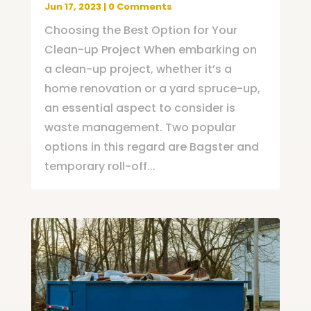
Jun 17, 2023
| 0 Comments
Choosing the Best Option for Your
Clean-up Project When embarking on
a clean-up project, whether it’s a
home renovation or a yard spruce-up,
an essential aspect to consider is
waste management. Two popular
options in this regard are Bagster and
temporary roll-off...