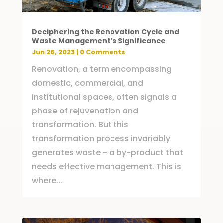
Deciphering the Renovation Cycle and
Waste Management’s Significance
Jun 26, 2023
| 0 Comments
Renovation, a term encompassing
domestic, commercial, and
institutional spaces, often signals a
phase of rejuvenation and
transformation. But this
transformation process invariably
generates waste - a by-product that
needs effective management. This is
where...