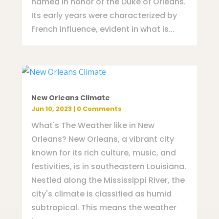
named in honor of the Duke of Orleans.
Its early years were characterized by
French influence, evident in what is...
New Orleans Climate
Jun 10, 2023
| 0 Comments
What's The Weather like in New
Orleans? New Orleans, a vibrant city
known for its rich culture, music, and
festivities, is in southeastern Louisiana.
Nestled along the Mississippi River, the
city's climate is classified as humid
subtropical. This means the weather