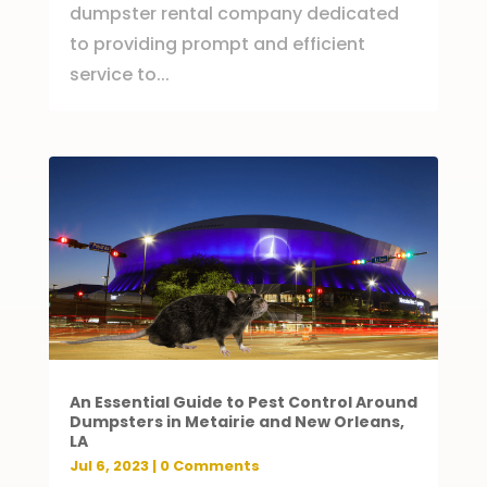
dumpster rental company dedicated
to providing prompt and efficient
service to...
An Essential Guide to Pest Control Around
Dumpsters in Metairie and New Orleans,
LA
Jul 6, 2023
| 0 Comments