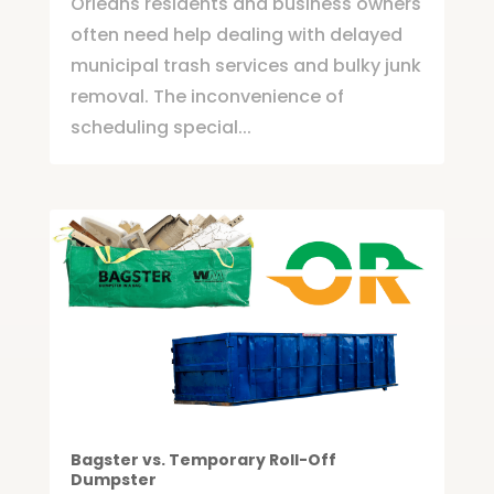
Orleans residents and business owners
often need help dealing with delayed
municipal trash services and bulky junk
removal. The inconvenience of
scheduling special...
Bagster vs. Temporary Roll-Off
Dumpster