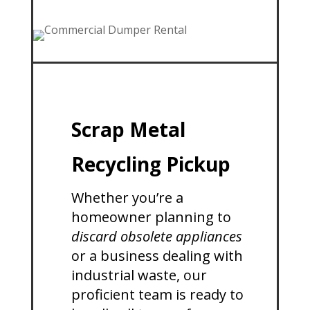
Scrap Metal
Recycling Pickup
Whether you’re a
homeowner planning to
discard obsolete appliances
or a business dealing with
industrial waste, our
proficient team is ready to