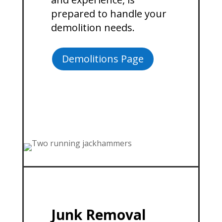
prepared to handle your
demolition needs.
Demolitions Page
Junk Removal