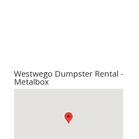
Westwego Dumpster Rental -
Metalbox