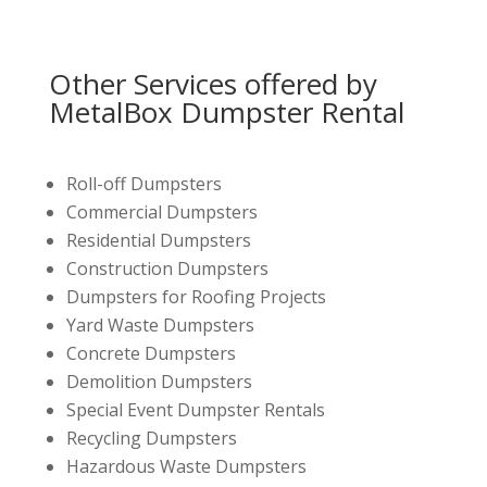
Other Services offered by
MetalBox Dumpster Rental
Roll-off Dumpsters
Commercial Dumpsters
Residential Dumpsters
Construction Dumpsters
Dumpsters for Roofing Projects
Yard Waste Dumpsters
Concrete Dumpsters
Demolition Dumpsters
Special Event Dumpster Rentals
Recycling Dumpsters
Hazardous Waste Dumpsters