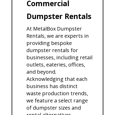
Commercial
Dumpster Rentals
At MetalBox Dumpster
Rentals, we are experts in
providing bespoke
dumpster rentals for
businesses, including retail
outlets, eateries, offices,
and beyond.
Acknowledging that each
business has distinct
waste production trends,
we feature a select range
of dumpster sizes and
rental alternatives