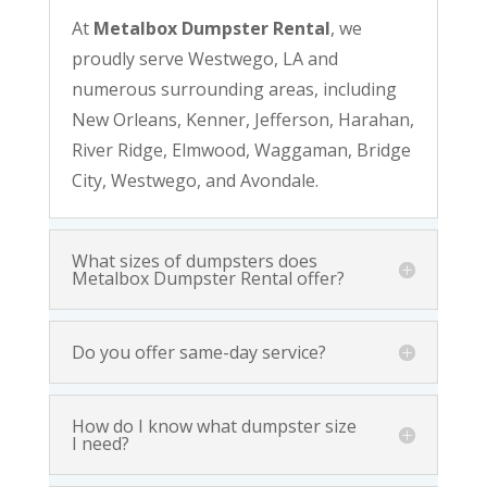
At
Metalbox Dumpster Rental
, we
proudly serve Westwego, LA and
numerous surrounding areas, including
New Orleans, Kenner, Jefferson, Harahan,
River Ridge, Elmwood, Waggaman, Bridge
City, Westwego, and Avondale.
What sizes of dumpsters does
Metalbox Dumpster Rental offer?
Do you offer same-day service?
How do I know what dumpster size
I need?