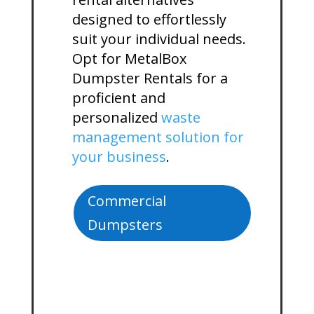
designed to effortlessly
suit your individual needs.
Opt for MetalBox
Dumpster Rentals for a
proficient and
personalized
waste
management solution for
your business
.
Commercial
Dumpsters