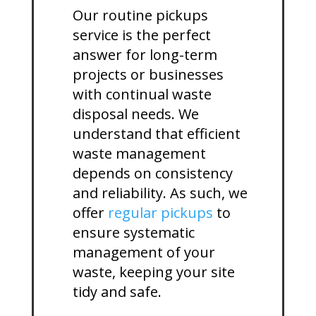
Our routine pickups
service is the perfect
answer for long-term
projects or businesses
with continual waste
disposal needs. We
understand that efficient
waste management
depends on consistency
and reliability. As such, we
offer
regular pickups
to
ensure systematic
management of your
waste, keeping your site
tidy and safe.