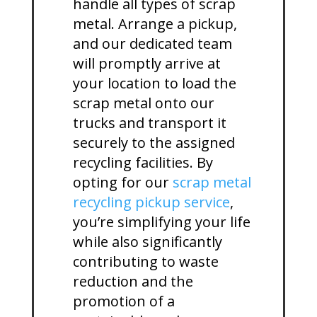
handle all types of scrap
metal. Arrange a pickup,
and our dedicated team
will promptly arrive at
your location to load the
scrap metal onto our
trucks and transport it
securely to the assigned
recycling facilities. By
opting for our
scrap metal
recycling pickup service
,
you’re simplifying your life
while also significantly
contributing to waste
reduction and the
promotion of a