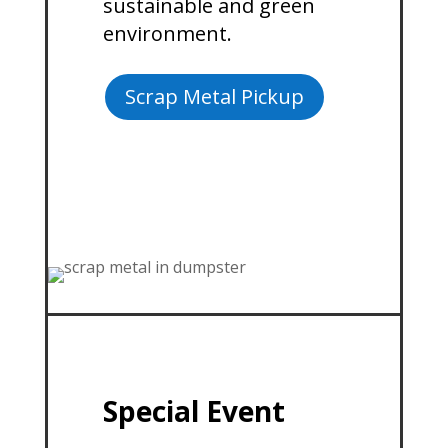
sustainable and green
environment.
Scrap Metal Pickup
Special Event