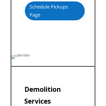
Schedule Pickups
Page
Demolition
Services