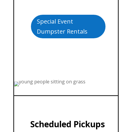
Special Event
Dumpster Rentals
Scheduled Pickups