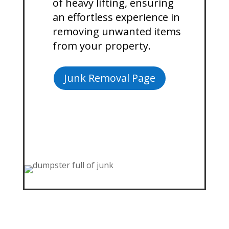
of heavy lifting, ensuring
an effortless experience in
removing unwanted items
from your property.
Junk Removal Page