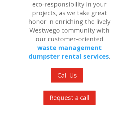
eco-responsibility in your
projects, as we take great
honor in enriching the lively
Westwego community with
our customer-oriented
waste management
dumpster rental services
.
Call Us
Request a call