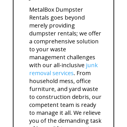
MetalBox Dumpster
Rentals goes beyond
merely providing
dumpster rentals; we offer
a comprehensive solution
to your waste
management challenges
with our all-inclusive
junk
removal services
. From
household mess, office
furniture, and yard waste
to construction debris, our
competent team is ready
to manage it all. We relieve
you of the demanding task