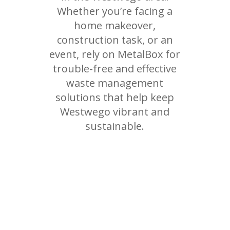
Whether you’re facing a
home makeover,
construction task, or an
event, rely on MetalBox for
trouble-free and effective
waste management
solutions that help keep
Westwego vibrant and
sustainable.