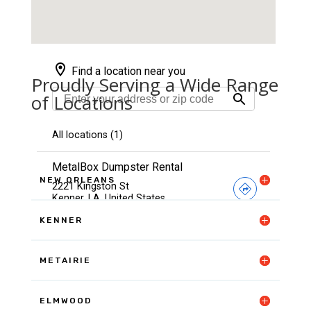
Proudly Serving a Wide Range
of Locations
NEW ORLEANS
KENNER
METAIRIE
ELMWOOD