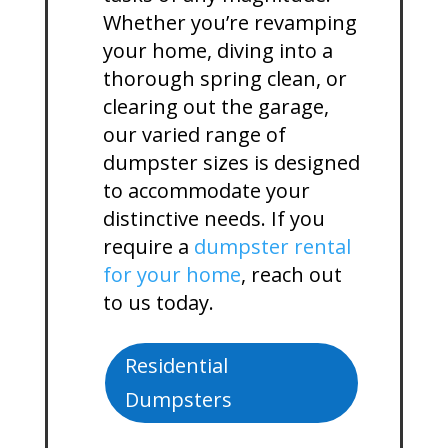
Whether you’re revamping
your home, diving into a
thorough spring clean, or
clearing out the garage,
our varied range of
dumpster sizes is designed
to accommodate your
distinctive needs. If you
require a
dumpster rental
for your home
, reach out
to us today.
Residential
Dumpsters