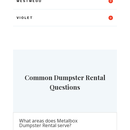
WESTWEGO
VIOLET
Common Dumpster Rental
Questions
What areas does Metalbox
Dumpster Rental serve?