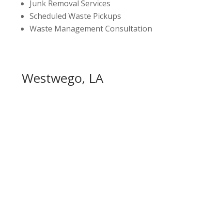
Junk Removal Services
Scheduled Waste Pickups
Waste Management Consultation
Westwego, LA