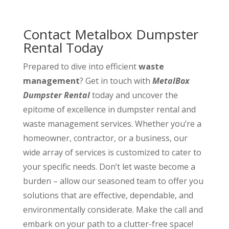
Contact Metalbox Dumpster
Rental Today
Prepared to dive into efficient
waste
management
? Get in touch with
MetalBox
Dumpster Rental
today and uncover the
epitome of excellence in dumpster rental and
waste management services. Whether you’re a
homeowner, contractor, or a business, our
wide array of services is customized to cater to
your specific needs. Don’t let waste become a
burden – allow our seasoned team to offer you
solutions that are effective, dependable, and
environmentally considerate. Make the call and
embark on your path to a clutter-free space!