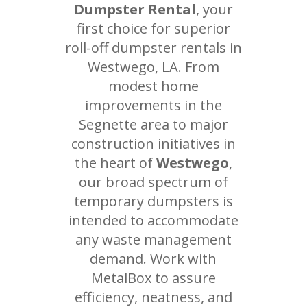
Dumpster Rental
, your
first choice for superior
roll-off dumpster rentals in
Westwego, LA. From
modest home
improvements in the
Segnette area to major
construction initiatives in
the heart of
Westwego
,
our broad spectrum of
temporary dumpsters is
intended to accommodate
any waste management
demand. Work with
MetalBox to assure
efficiency, neatness, and