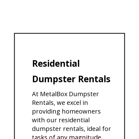
Residential
Dumpster Rentals
At MetalBox Dumpster
Rentals, we excel in
providing homeowners
with our residential
dumpster rentals, ideal for
tasks of any magnitude.