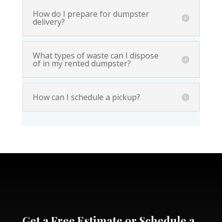
How do I prepare for dumpster
delivery?
What types of waste can I dispose
of in my rented dumpster?
How can I schedule a pickup?
Get a Free Estimate or Schedule a