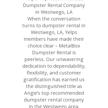
Dumpster Rental Company
in Westwego, LA
When the conversation
turns to dumpster rental in
Westwego, LA, Yelps
members have made their
choice clear – MetalBox
Dumpster Rental is
peerless. Our unwavering
dedication to dependability,
flexibility, and customer
gratification has earned us
the distinguished title as
Angie’s top recommended
dumpster rental company
in the Westwego area.