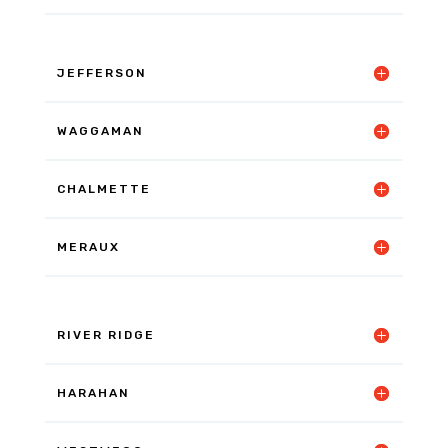
JEFFERSON
WAGGAMAN
CHALMETTE
MERAUX
RIVER RIDGE
HARAHAN