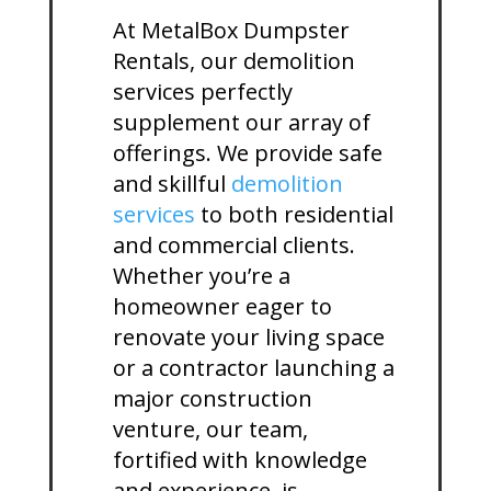
At MetalBox Dumpster
Rentals, our demolition
services perfectly
supplement our array of
offerings. We provide safe
and skillful
demolition
services
to both residential
and commercial clients.
Whether you’re a
homeowner eager to
renovate your living space
or a contractor launching a
major construction
venture, our team,
fortified with knowledge
and experience, is