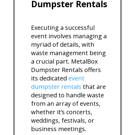
Dumpster Rentals
Executing a successful
event involves managing a
myriad of details, with
waste management being
a crucial part. MetalBox
Dumpster Rentals offers
its dedicated
event
dumpster rentals
that are
designed to handle waste
from an array of events,
whether it’s concerts,
weddings, festivals, or
business meetings.