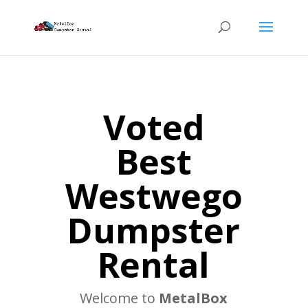
Voted
Best
Westwego
Dumpster
Rental
Welcome to
MetalBox