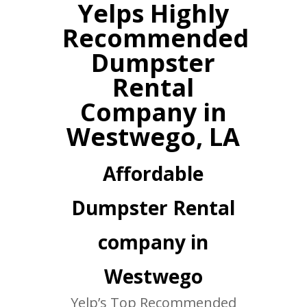
Yelps Highly
Recommended
Dumpster
Rental
Company in
Westwego, LA
Affordable
Dumpster Rental
company in
Westwego
Yelp’s Top Recommended