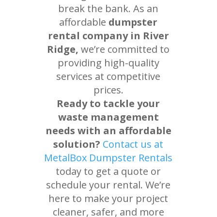
break the bank. As an
affordable
dumpster
rental company in River
Ridge,
we’re committed to
providing high-quality
services at competitive
prices.
Ready to tackle your
waste management
needs with an affordable
solution?
Contact us at
MetalBox Dumpster Rentals
today to get a quote or
schedule your rental. We’re
here to make your project
cleaner, safer, and more