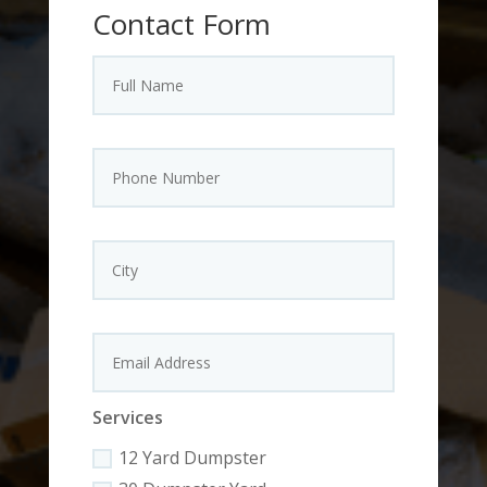
Contact Form
Services
12 Yard Dumpster