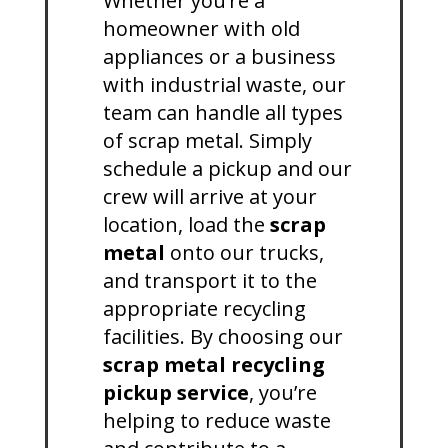
Whether you’re a
homeowner with old
appliances or a business
with industrial waste, our
team can handle all types
of scrap metal. Simply
schedule a pickup and our
crew will arrive at your
location, load the
scrap
metal
onto our trucks,
and transport it to the
appropriate recycling
facilities. By choosing our
scrap metal recycling
pickup service
, you’re
helping to reduce waste