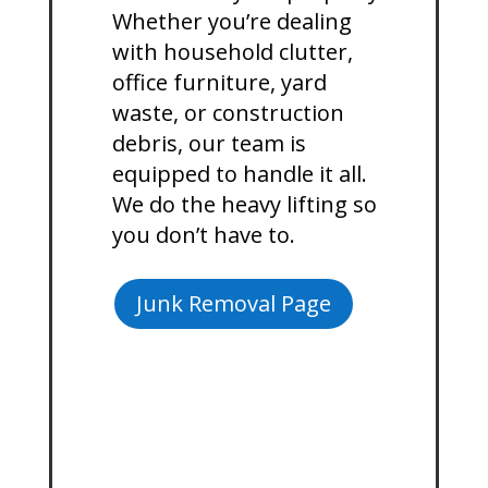
Whether you’re dealing
with household clutter,
office furniture, yard
waste, or construction
debris, our team is
equipped to handle it all.
We do the heavy lifting so
you don’t have to.
Junk Removal Page