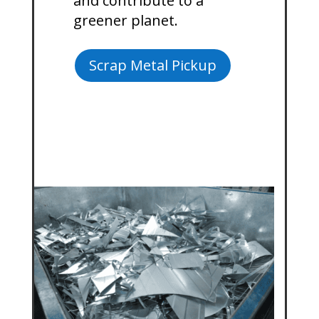
and contribute to a
greener planet.
Scrap Metal Pickup