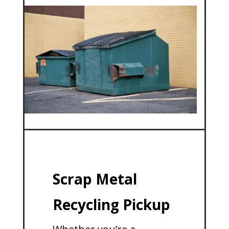
Scrap Metal
Recycling Pickup