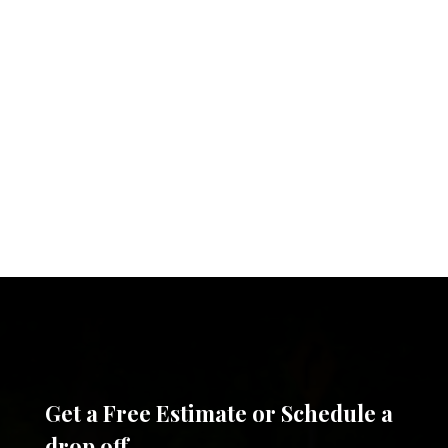
Get a Free Estimate or Schedule a
drop off