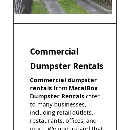
Commercial
Dumpster Rentals
Commercial dumpster
rentals
from
MetalBox
Dumpster Rentals
cater
to many businesses,
including retail outlets,
restaurants, offices, and
more. We understand that