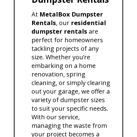
At
MetalBox Dumpster
Rentals
, our
residential
dumpster rentals
are
perfect for homeowners
tackling projects of any
size. Whether you’re
embarking on a home
renovation, spring
cleaning, or simply clearing
out your garage, we offer a
variety of dumpster sizes
to suit your specific needs.
With our service,
managing the waste from
your project becomes a