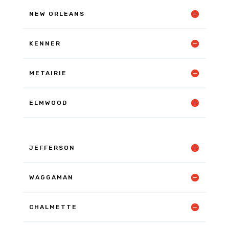
NEW ORLEANS
KENNER
METAIRIE
ELMWOOD
JEFFERSON
WAGGAMAN
CHALMETTE