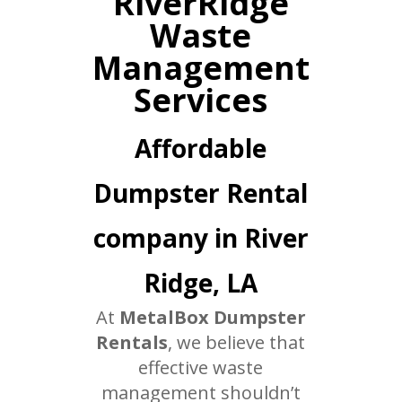
RiverRidge
Waste
Management
Services
Affordable
Dumpster Rental
company in River
Ridge, LA
At
MetalBox Dumpster
Rentals
, we believe that
effective waste
management shouldn’t