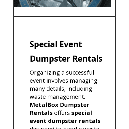
Special Event
Dumpster Rentals
Organizing a successful
event involves managing
many details, including
waste management.
MetalBox Dumpster
Rentals
offers
special
event dumpster rentals
designed to handle waste