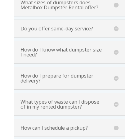
What sizes of dumpsters does
Metalbox Dumpster Rental offer?
Do you offer same-day service?
How do I know what dumpster size
I need?
How do I prepare for dumpster
delivery?
What types of waste can I dispose
of in my rented dumpster?
How can I schedule a pickup?