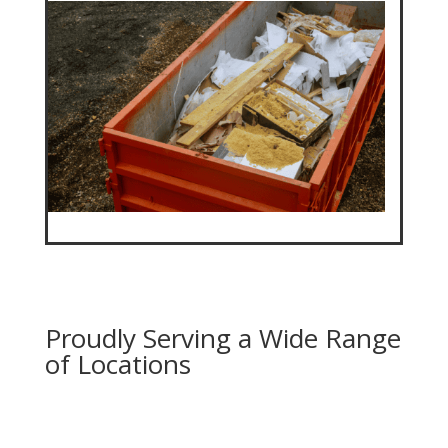
Proudly Serving a Wide Range
of Locations