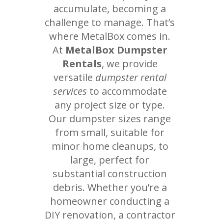
accumulate, becoming a
challenge to manage. That’s
where MetalBox comes in.
At
MetalBox Dumpster
Rentals
, we provide
versatile
dumpster rental
services
to accommodate
any project size or type.
Our dumpster sizes range
from small, suitable for
minor home cleanups, to
large, perfect for
substantial construction
debris. Whether you’re a
homeowner conducting a
DIY renovation, a contractor