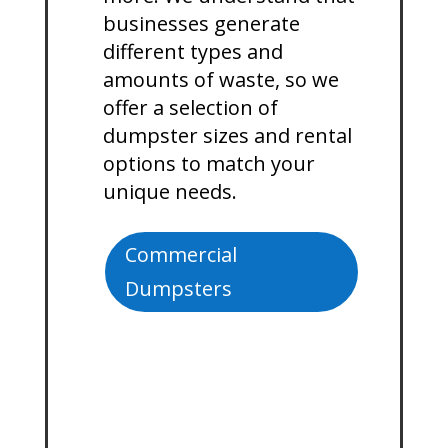
businesses generate
different types and
amounts of waste, so we
offer a selection of
dumpster sizes and rental
options to match your
unique needs.
Commercial
Dumpsters