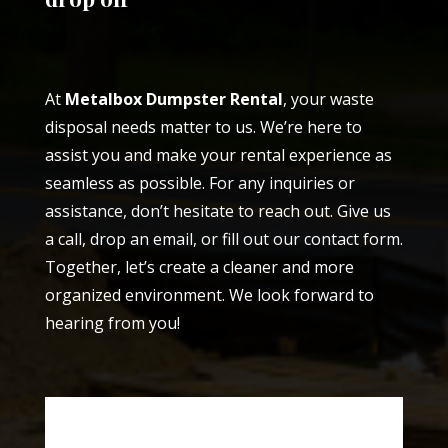
At
Metalbox Dumpster Rental
, your waste
disposal needs matter to us. We’re here to
assist you and make your rental experience as
seamless as possible. For any inquiries or
assistance, don’t hesitate to reach out. Give us
a call, drop an email, or fill out our contact form.
Together, let’s create a cleaner and more
organized environment. We look forward to
hearing from you!