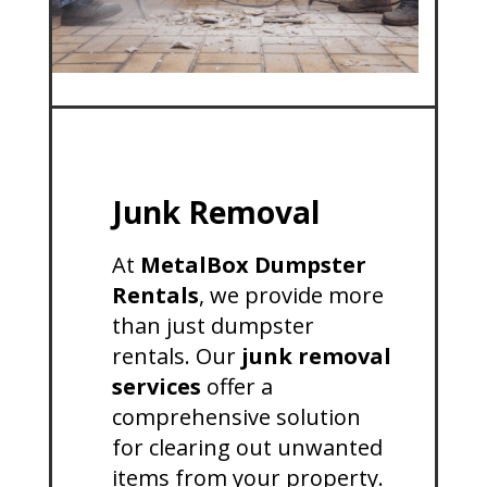
Junk Removal
At
MetalBox Dumpster
Rentals
, we provide more
than just dumpster
rentals. Our
junk removal
services
offer a
comprehensive solution
for clearing out unwanted
items from your property.