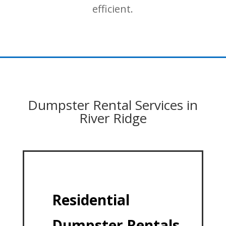
efficient.
Dumpster Rental Services in
River Ridge
Residential
Dumpster Rentals