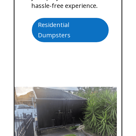
hassle-free experience.
Residential
Dumpsters