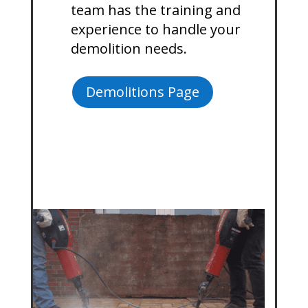
team has the training and
experience to handle your
demolition needs.
Demolitions Page