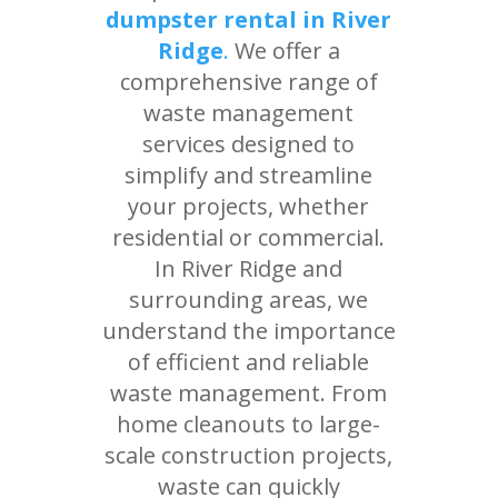
dumpster rental in River
Ridge
.
We offer a
comprehensive range of
waste management
services designed to
simplify and streamline
your projects, whether
residential or commercial.
In River Ridge and
surrounding areas, we
understand the importance
of efficient and reliable
waste management. From
home cleanouts to large-
scale construction projects,
waste can quickly