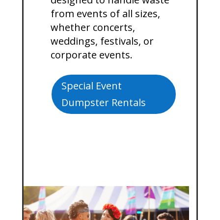
from events of all sizes,
whether concerts,
weddings, festivals, or
corporate events.
Special Event
Dumpster Rentals