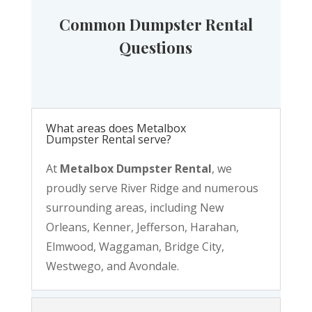
Common Dumpster Rental
Questions
What areas does Metalbox
Dumpster Rental serve?
At
Metalbox Dumpster Rental
, we
proudly serve River Ridge and numerous
surrounding areas, including New
Orleans, Kenner, Jefferson, Harahan,
Elmwood, Waggaman, Bridge City,
Westwego, and Avondale.