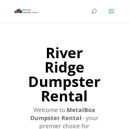
River
Ridge
Dumpster
Rental
Welcome to
MetalBox
Dumpster Rental
– your
premier choice for