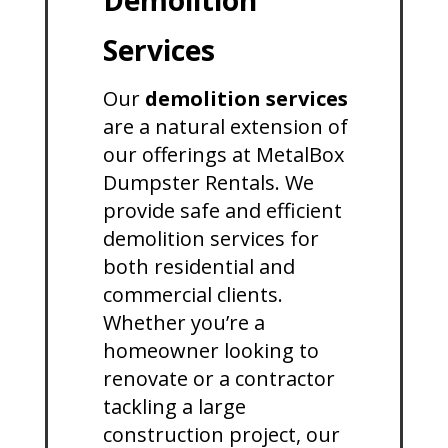
Demolition
Services
Our
demolition services
are a natural extension of
our offerings at MetalBox
Dumpster Rentals. We
provide safe and efficient
demolition services for
both residential and
commercial clients.
Whether you’re a
homeowner looking to
renovate or a contractor
tackling a large
construction project, our