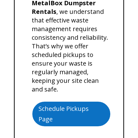
MetalBox Dumpster
Rentals
, we understand
that effective waste
management requires
consistency and reliability.
That’s why we offer
scheduled pickups to
ensure your waste is
regularly managed,
keeping your site clean
and safe.
Schedule Pickups
Page