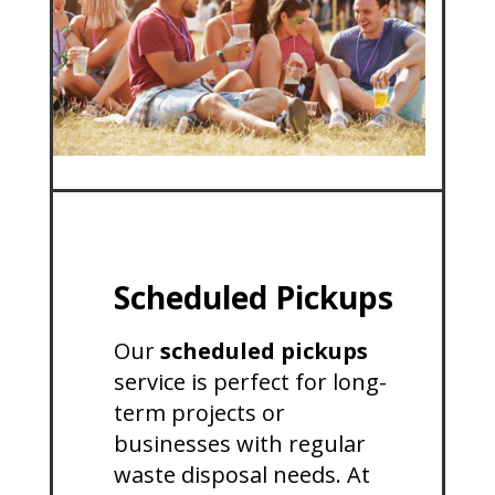
Scheduled Pickups
Our
scheduled pickups
service is perfect for long-
term projects or
businesses with regular
waste disposal needs. At