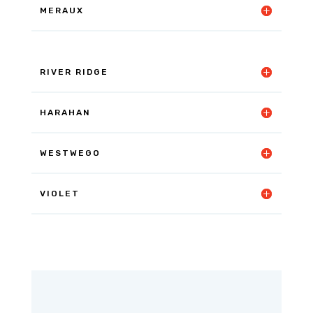
MERAUX
RIVER RIDGE
HARAHAN
WESTWEGO
VIOLET