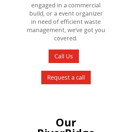
engaged in a commercial
build, or a event organizer
in need of efficient waste
management, we’ve got you
covered.
Call Us
Request a call
Our