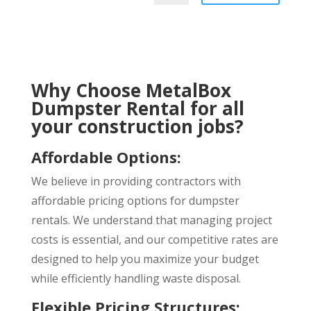
Why Choose MetalBox
Dumpster Rental for all
your construction jobs?
Affordable Options
:
We believe in providing contractors with
affordable pricing options for dumpster
rentals. We understand that managing project
costs is essential, and our competitive rates are
designed to help you maximize your budget
while efficiently handling waste disposal.
Flexible Pricing Structures
: