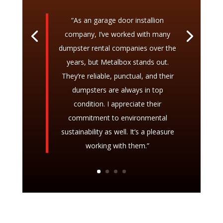
“As an garage door installion
company, I’ve worked with many
dumpster rental companies over the
years, but Metalbox stands out.
They’re reliable, punctual, and their
dumpsters are always in top
condition. I appreciate their
commitment to environmental
sustainability as well. It’s a pleasure
working with them.”