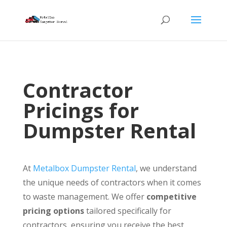
Contractor
Pricings for
Dumpster Rental
At
Metalbox Dumpster Rental
, we understand
the unique needs of contractors when it comes
to waste management. We offer
competitive
pricing options
tailored specifically for
contractors, ensuring you receive the best