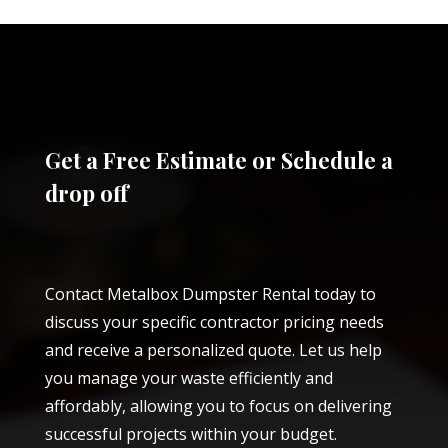
Get a Free Estimate or Schedule a
drop off
Contact Metalbox Dumpster Rental today to
discuss your specific contractor pricing needs
and receive a personalized quote. Let us help
you manage your waste efficiently and
affordably, allowing you to focus on delivering
successful projects within your budget.