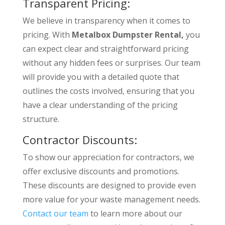
Transparent Pricing:
We believe in transparency when it comes to
pricing. With
Metalbox Dumpster Rental,
you
can expect clear and straightforward pricing
without any hidden fees or surprises. Our team
will provide you with a detailed quote that
outlines the costs involved, ensuring that you
have a clear understanding of the pricing
structure.
Contractor Discounts:
To show our appreciation for contractors, we
offer exclusive discounts and promotions.
These discounts are designed to provide even
more value for your waste management needs.
Contact our team
to learn more about our