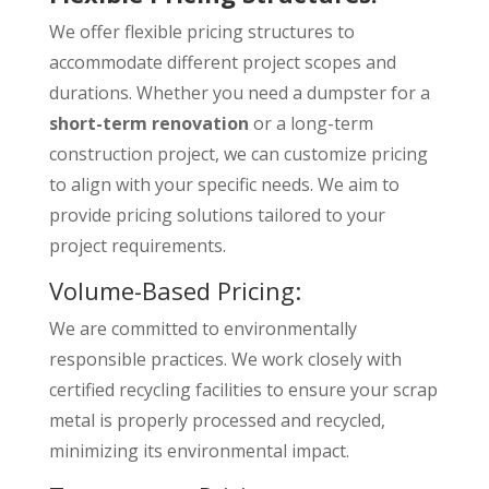
We offer flexible pricing structures to
accommodate different project scopes and
durations. Whether you need a dumpster for a
short-term renovation
or a long-term
construction project, we can customize pricing
to align with your specific needs. We aim to
provide pricing solutions tailored to your
project requirements.
Volume-Based Pricing:
We are committed to environmentally
responsible practices. We work closely with
certified recycling facilities to ensure your scrap
metal is properly processed and recycled,
minimizing its environmental impact.