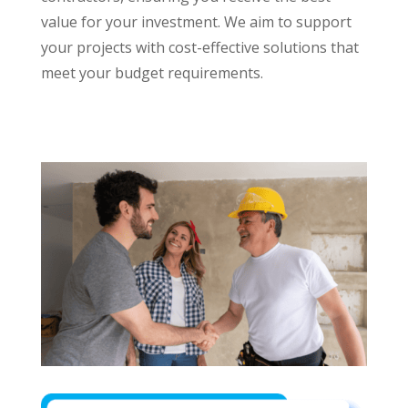
value for your investment. We aim to support
your projects with cost-effective solutions that
meet your budget requirements.