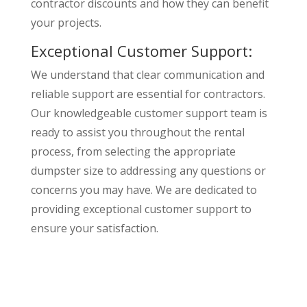
contractor discounts and how they can benefit
your projects.
Exceptional Customer Support:
We understand that clear communication and
reliable support are essential for contractors.
Our knowledgeable customer support team is
ready to assist you throughout the rental
process, from selecting the appropriate
dumpster size to addressing any questions or
concerns you may have. We are dedicated to
providing exceptional customer support to
ensure your satisfaction.