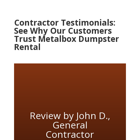
Contractor Testimonials:
See Why Our Customers
Trust Metalbox Dumpster
Rental
Review by John D.,
General
Contractor