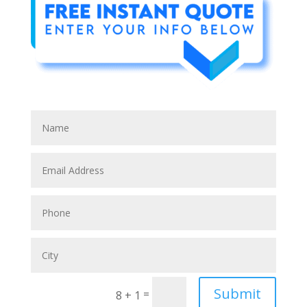
Submit
=
8 + 1